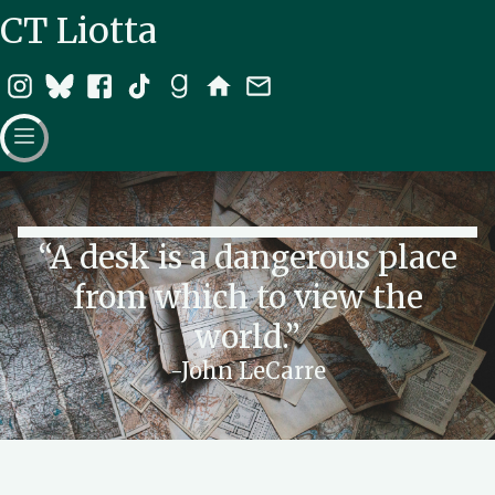
CT Liotta
“A desk is a dangerous place
from which to view the
world.”
-John LeCarre