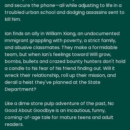
and secure the phone—all while adjusting to life in a
troubled urban school and dodging assassins sent to
kill him.
Ian finds an ally in William Xiang, an undocumented
immigrant grappling with poverty, a strict family,
and abusive classmates. They make a formidable
team, but when Ian's feelings toward Will grow,
bombs, bullets and crazed bounty hunters don't hold
a candle to his fear of his friend finding out. Will it
wreck their relationship, roll up their mission, and
derail a heist they've planned at the State
Department?
Like a dime store pulp adventure of the past, No
Good About Goodbye is an incautious, funny,
coming-of-age tale for mature teens and adult
readers.