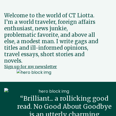
Welcome to the world of CT Liotta.
I’m a world traveler, foreign affairs
enthusiast, news junkie,
problematic favorite, and above all
else, a modest man. I write gags and
titles and ill-informed opinions,
travel essays, short stories and
novels.
Sign up for my newsletter
“Brilliant... a rollicking good
read. No Good About Goodbye
is an utterly charming