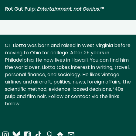
Rot Gut Pulp:
Entertainment, not Genius.™
CT Liotta was born and raised in West Virginia before
moving to Ohio for college. After 25 years in
Philadelphia, He now lives in Hawaiʻi. You can find him
the world over. Liotta takes interest in writing, travel,
personal finance, and sociology. He likes vintage
airlines and aircraft, politics, news, foreign affairs, the
scientific method, evidence-based decisions, ’40s
pulp and film noir. Follow or contact via the links
below.