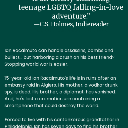
teenage LGBTQ falling-in-love
adventure.”
—C.S. Holmes, Indiereader
Buy NO GOOD ABOUT GOODBYE
Ian Racalmuto can handle assassins, bombs and
bullets... but harboring a crush on his best friend?
Stopping world war is easier.
15-year-old Ian Racalmuto's life is in ruins after an
embassy raid in Algiers. His mother, a vodka-drunk
spy, is dead. His brother, a diplomat, has vanished.
And, he's lost a cremation urn containing a
smartphone that could destroy the world.
Forced to live with his cantankerous grandfather in
Philadelphia, Ian has seven days to find his brother